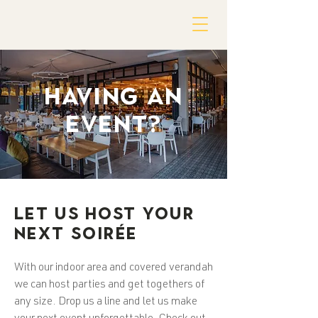
HAVING AN
EVENT?
LET US HOST YOUR
NEXT SOIRÉE
With our indoor area and covered verandah
we can host parties and get togethers of
any size. Drop us a line and let us make