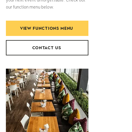
your next event unforgettable. Check out
our function menu below.
VIEW FUNCTIONS MENU
CONTACT US