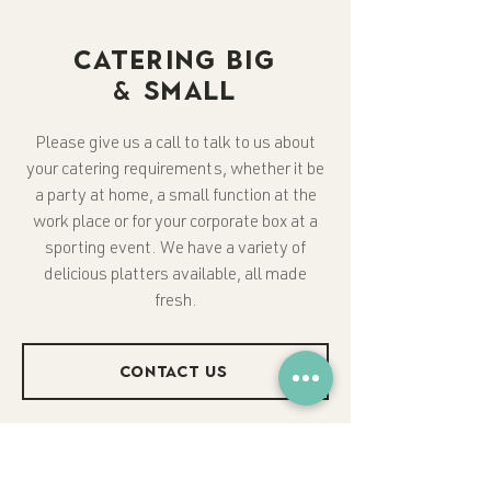
CATERING BIG
& SMALL
Please give us a call to talk to us about
your catering requirements, whether it be
a party at home, a small function at the
work place or for your corporate box at a
sporting event. We have a variety of
delicious platters available, all made
fresh.
CONTACT US
Please Note:
Orders need to be placed
1 day in advance.