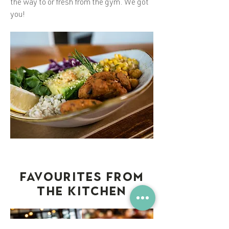
the way to or fresh from the gym. We got
you!
FAVOURITES FROM
THE KITCHEN