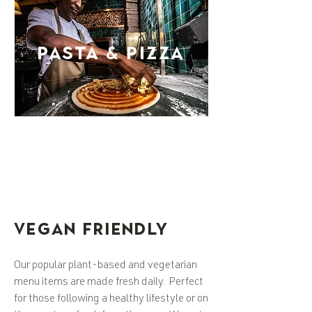
PASTA & PIZZA
VEGAN FRIENDLY
Our popular plant-based and vegetarian
menu items are made fresh daily. Perfect
for those following a healthy lifestyle or on