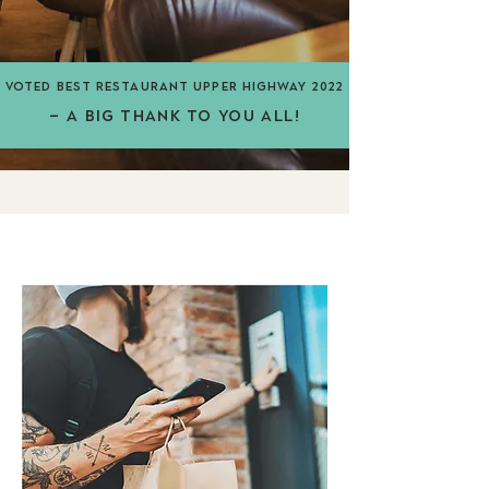
vOTed BEST RESTAURANT UPPER HIGHWAY 2022
– A BIG THANK TO YOU ALL!