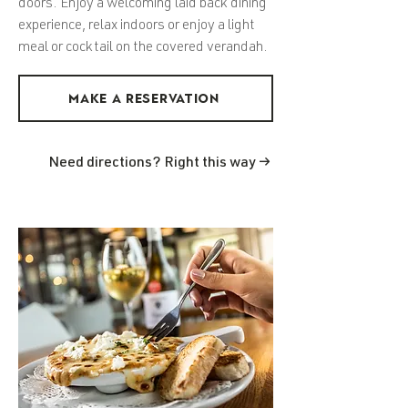
doors. Enjoy a welcoming laid back dining
experience, relax indoors or enjoy a light
meal or cocktail on the covered verandah.
MAKE A RESERVATION
Need directions? Right this way →