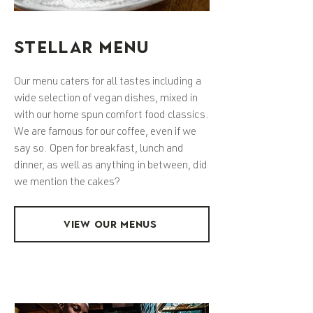
STELLAR MENU
Our menu caters for all tastes including a
wide selection of vegan dishes, mixed in
with our home spun comfort food classics.
We are famous for our coffee, even if we
say so. Open for breakfast, lunch and
dinner, as well as anything in between, did
we mention the cakes?
VIEW OUR MENUS