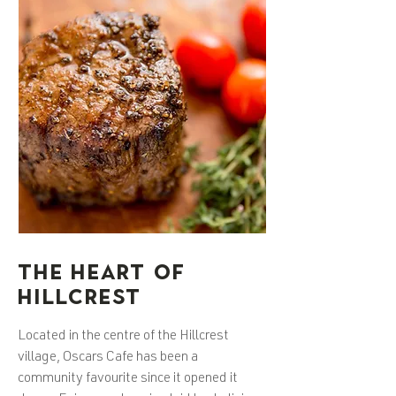
THE HEART OF
HILLCREST
Located in the centre of the Hillcrest
village, Oscars Cafe has been a
community favourite since it opened it