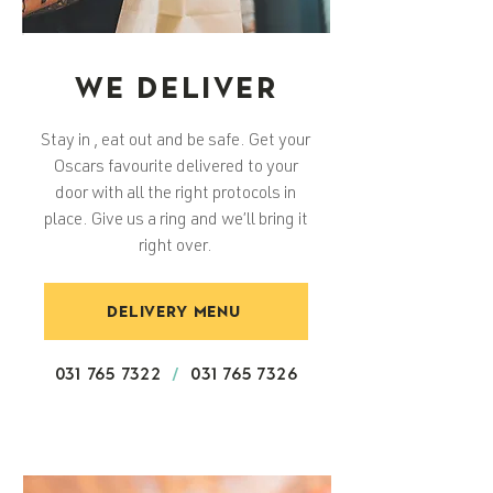
WE DELIVER
Stay in , eat out and be safe. Get your
Oscars favourite delivered to your
door with all the right protocols in
place. Give us a ring and we’ll bring it
right over.
DELIVERY MENU
031 765 7322
/
031 765 7326