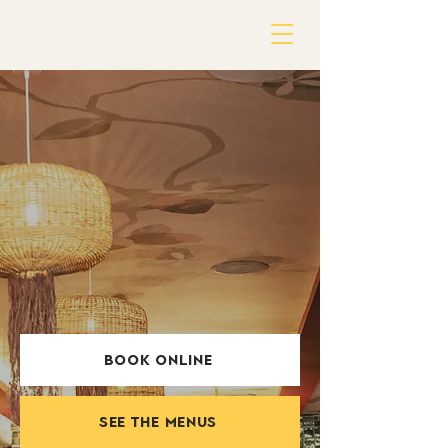
BOOK ONLINE
SEE THE MENUS